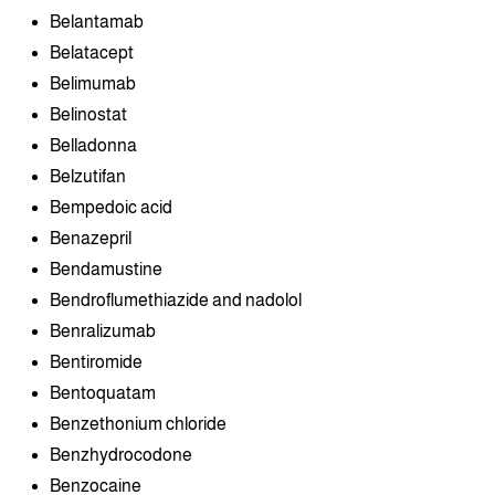
Belantamab
Belatacept
Belimumab
Belinostat
Belladonna
Belzutifan
Bempedoic acid
Benazepril
Bendamustine
Bendroflumethiazide and nadolol
Benralizumab
Bentiromide
Bentoquatam
Benzethonium chloride
Benzhydrocodone
Benzocaine