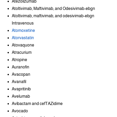
Atezolizumab
Atoltivimab, Maftivimab, and Odesivimab-ebgn
Atoltivimab, maftivimab, and odesivimab-ebgn
Intravenous
Atomoxetine
Atorvastatin
Atovaquone
Atracurium
Atropine
Auranofin
Avacopan
Avanafil
Avapritinib
Avelumab
Avibactam and cefTAZidime
Avocado