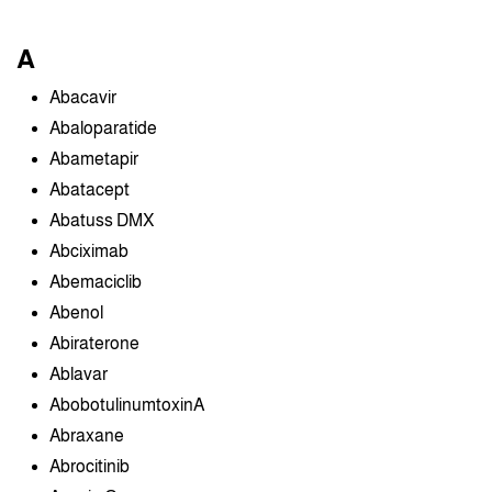
A
Abacavir
Abaloparatide
Abametapir
Abatacept
Abatuss DMX
Abciximab
Abemaciclib
Abenol
Abiraterone
Ablavar
AbobotulinumtoxinA
Abraxane
Abrocitinib