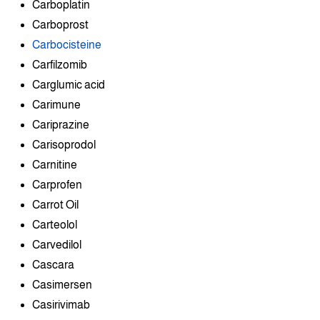
Carboplatin
Carboprost
Carbocisteine
Carfilzomib
Carglumic acid
Carimune
Cariprazine
Carisoprodol
Carnitine
Carprofen
Carrot Oil
Carteolol
Carvedilol
Cascara
Casimersen
Casirivimab