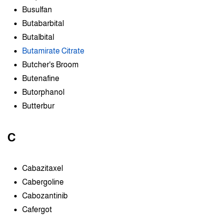
Busulfan
Butabarbital
Butalbital
Butamirate Citrate
Butcher's Broom
Butenafine
Butorphanol
Butterbur
C
Cabazitaxel
Cabergoline
Cabozantinib
Cafergot