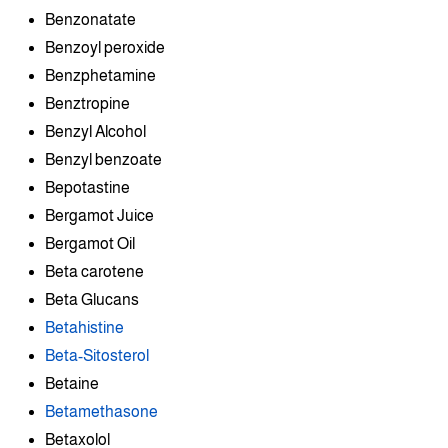
Benzonatate
Benzoyl peroxide
Benzphetamine
Benztropine
Benzyl Alcohol
Benzyl benzoate
Bepotastine
Bergamot Juice
Bergamot Oil
Beta carotene
Beta Glucans
Betahistine
Beta-Sitosterol
Betaine
Betamethasone
Betaxolol