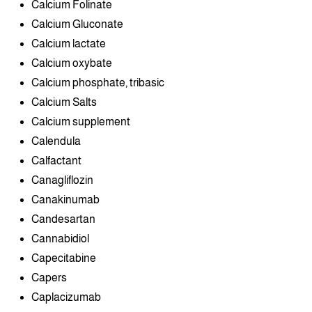
Calcium Folinate
Calcium Gluconate
Calcium lactate
Calcium oxybate
Calcium phosphate, tribasic
Calcium Salts
Calcium supplement
Calendula
Calfactant
Canagliflozin
Canakinumab
Candesartan
Cannabidiol
Capecitabine
Capers
Caplacizumab