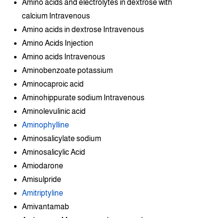
Amino acids and electrolytes in dextrose with
calcium Intravenous
Amino acids in dextrose Intravenous
Amino Acids Injection
Amino acids Intravenous
Aminobenzoate potassium
Aminocaproic acid
Aminohippurate sodium Intravenous
Aminolevulinic acid
Aminophylline
Aminosalicylate sodium
Aminosalicylic Acid
Amiodarone
Amisulpride
Amitriptyline
Amivantamab