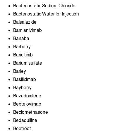
Bacteriostatic Sodium Chloride
Bacteriostatic Water for Injection
Balsalazide
Bamlanivimab
Banaba
Barberry
Baricitinib
Barium sulfate
Barley
Basiliximab
Bayberry
Bazedoxifene
Bebtelovimab
Beclomethasone
Bedaquiline
Beetroot