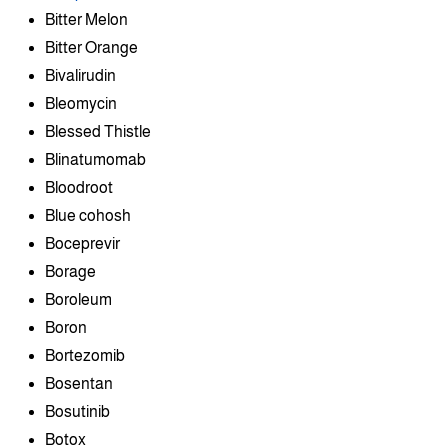
Bitter Melon
Bitter Orange
Bivalirudin
Bleomycin
Blessed Thistle
Blinatumomab
Bloodroot
Blue cohosh
Boceprevir
Borage
Boroleum
Boron
Bortezomib
Bosentan
Bosutinib
Botox