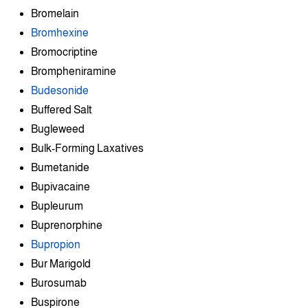
Bromelain
Bromhexine
Bromocriptine
Brompheniramine
Budesonide
Buffered Salt
Bugleweed
Bulk-Forming Laxatives
Bumetanide
Bupivacaine
Bupleurum
Buprenorphine
Bupropion
Bur Marigold
Burosumab
Buspirone