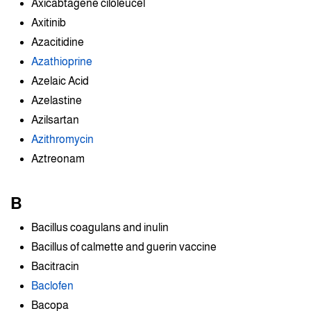
Axicabtagene ciloleucel
Axitinib
Azacitidine
Azathioprine
Azelaic Acid
Azelastine
Azilsartan
Azithromycin
Aztreonam
B
Bacillus coagulans and inulin
Bacillus of calmette and guerin vaccine
Bacitracin
Baclofen
Bacopa