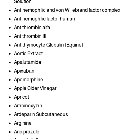
Solution
Antihemophilic and von Willebrand factor complex
Antihemophilic factor human
Antithrombin alfa
Antithrombin III
Antithymocyte Globulin (Equine)
Aortic Extract
Apalutamide
Apixaban
Apomorphine
Apple Cider Vinegar
Apricot
Arabinoxylan
Ardeparin Subcutaneous
Arginine
Aripiprazole