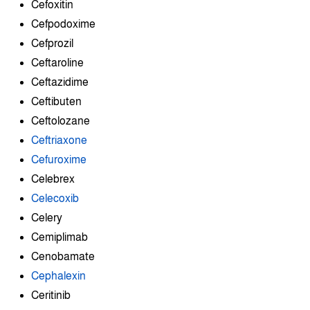
Cefoxitin
Cefpodoxime
Cefprozil
Ceftaroline
Ceftazidime
Ceftibuten
Ceftolozane
Ceftriaxone
Cefuroxime
Celebrex
Celecoxib
Celery
Cemiplimab
Cenobamate
Cephalexin
Ceritinib