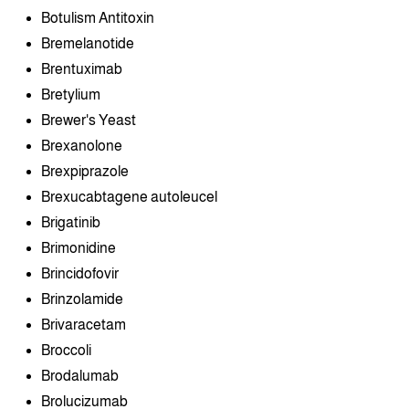
Botulism Antitoxin
Bremelanotide
Brentuximab
Bretylium
Brewer's Yeast
Brexanolone
Brexpiprazole
Brexucabtagene autoleucel
Brigatinib
Brimonidine
Brincidofovir
Brinzolamide
Brivaracetam
Broccoli
Brodalumab
Brolucizumab