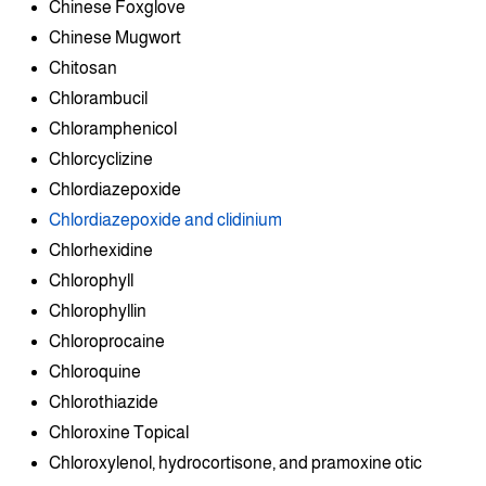
Chinese Foxglove
Chinese Mugwort
Chitosan
Chlorambucil
Chloramphenicol
Chlorcyclizine
Chlordiazepoxide
Chlordiazepoxide and clidinium
Chlorhexidine
Chlorophyll
Chlorophyllin
Chloroprocaine
Chloroquine
Chlorothiazide
Chloroxine Topical
Chloroxylenol, hydrocortisone, and pramoxine otic