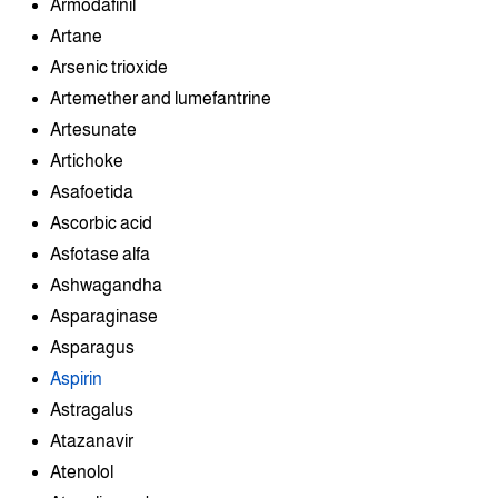
Armodafinil
Artane
Arsenic trioxide
Artemether and lumefantrine
Artesunate
Artichoke
Asafoetida
Ascorbic acid
Asfotase alfa
Ashwagandha
Asparaginase
Asparagus
Aspirin
Astragalus
Atazanavir
Atenolol