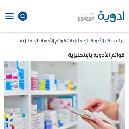
ل
ى
ى
قوائم الأدوية بالإنجليزية
الأدوية بالإنجليزية
الرئيسية
قوائم الأدوية بالإنجليزية