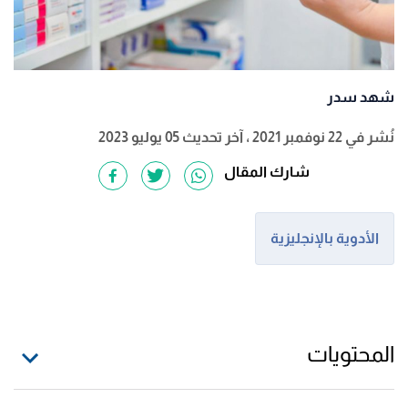
شهد سدر
، آخر تحديث 05 يوليو 2023
نُشر في 22 نوفمبر 2021
شارك المقال
الأدوية بالإنجليزية
المحتويات