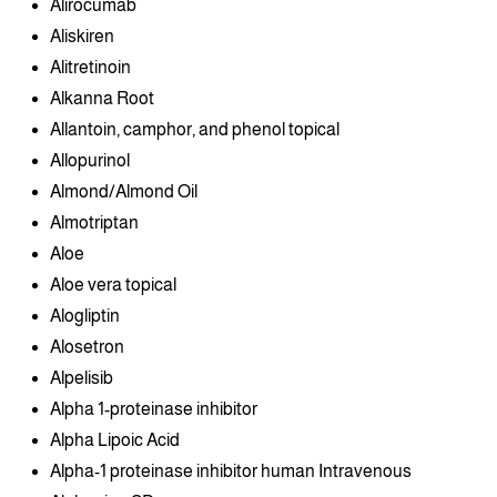
Alirocumab
Aliskiren
Alitretinoin
Alkanna Root
Allantoin, camphor, and phenol topical
Allopurinol
Almond/Almond Oil
Almotriptan
Aloe
Aloe vera topical
Alogliptin
Alosetron
Alpelisib
Alpha 1-proteinase inhibitor
Alpha Lipoic Acid
Alpha-1 proteinase inhibitor human Intravenous