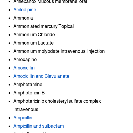
Amlexanox Mucous membrane, oral
Amlodipine
Ammonia
Ammoniated mercury Topical
Ammonium Chloride
Ammonium Lactate
Ammonium molybdate Intravenous, Injection
Amoxapine
Amoxicillin
Amoxicillin and Clavulanate
Amphetamine
Amphotericin B
Amphotericin b cholesteryl sulfate complex
Intravenous
Ampicillin
Ampicillin and sulbactam