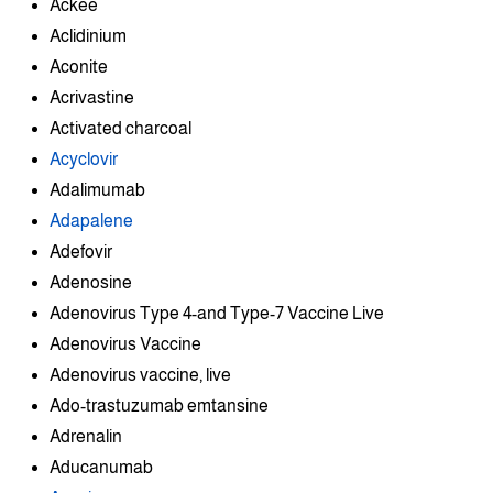
Ackee
Aclidinium
Aconite
Acrivastine
Activated charcoal
Acyclovir
Adalimumab
Adapalene
Adefovir
Adenosine
Adenovirus Type 4-and Type-7 Vaccine Live
Adenovirus Vaccine
Adenovirus vaccine, live
Ado-trastuzumab emtansine
Adrenalin
Aducanumab