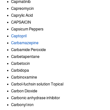
Capmatinib
Capreomycin
Caprylic Acid
CAPSAICIN
Capsicum Peppers
Captopril
Carbamazepine
Carbamide Peroxide
Carbetapentane
Carbetocin
Carbidopa
Carbinoxamine
Carbol-fuchsin solution Topical
Carbon Dioxide
Carbonic anhydrase inhibitor
Carbonyl iron