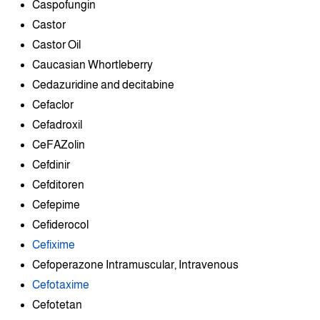
Caspofungin
Castor
Castor Oil
Caucasian Whortleberry
Cedazuridine and decitabine
Cefaclor
Cefadroxil
CeFAZolin
Cefdinir
Cefditoren
Cefepime
Cefiderocol
Cefixime
Cefoperazone Intramuscular, Intravenous
Cefotaxime
Cefotetan