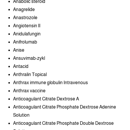
Anabolic steroid
Anagrelide
Anastrozole
Angiotensin II
Anidulafungin
Anifrolumab
Anise
Ansuvimab-zykl
Antacid
Anthralin Topical
Anthrax immune globulin Intravenous
Anthrax vaccine
Anticoagulant Citrate Dextrose A
Anticoagulant Citrate Phosphate Dextrose Adenine
Solution
Anticoagulant Citrate Phosphate Double Dextrose