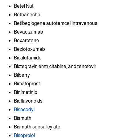
Betel Nut
Bethanechol
Betibeglogene autotemcel Intravenous
Bevacizumab
Bexarotene
Bezlotoxumab
Bicalutamide
Bictegravir, emtricitabine, and tenofovir
Bilberry
Bimatoprost
Binimetinib
Bioflavonoids
Bisacodyl
Bismuth
Bismuth subsalicylate
Bisoprolol