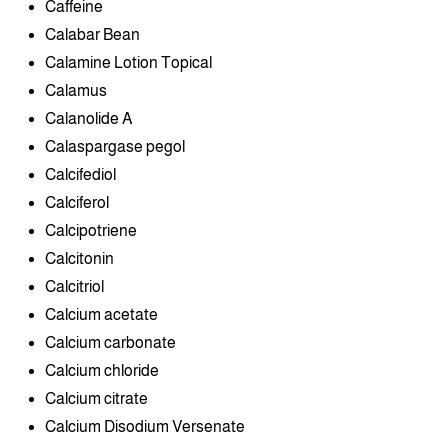
Caffeine
Calabar Bean
Calamine Lotion Topical
Calamus
Calanolide A
Calaspargase pegol
Calcifediol
Calciferol
Calcipotriene
Calcitonin
Calcitriol
Calcium acetate
Calcium carbonate
Calcium chloride
Calcium citrate
Calcium Disodium Versenate