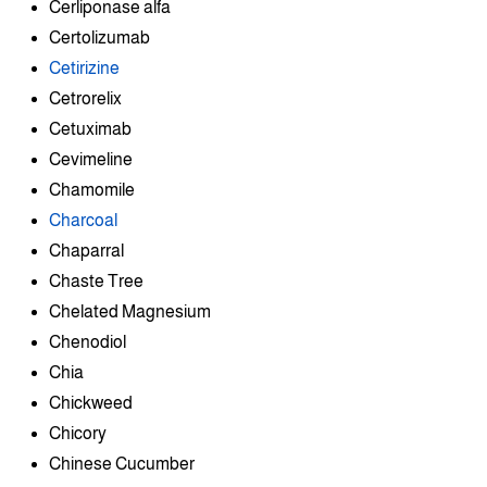
Cerliponase alfa
Certolizumab
Cetirizine
Cetrorelix
Cetuximab
Cevimeline
Chamomile
Charcoal
Chaparral
Chaste Tree
Chelated Magnesium
Chenodiol
Chia
Chickweed
Chicory
Chinese Cucumber