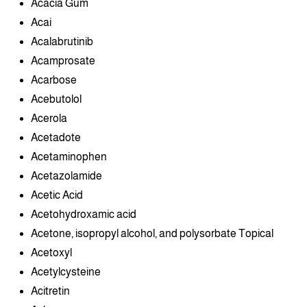
Acacia Gum
Acai
Acalabrutinib
Acamprosate
Acarbose
Acebutolol
Acerola
Acetadote
Acetaminophen
Acetazolamide
Acetic Acid
Acetohydroxamic acid
Acetone, isopropyl alcohol, and polysorbate Topical
Acetoxyl
Acetylcysteine
Acitretin