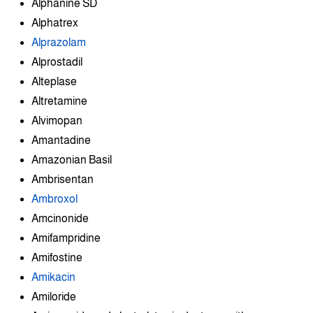
Alphanine SD
Alphatrex
Alprazolam
Alprostadil
Alteplase
Altretamine
Alvimopan
Amantadine
Amazonian Basil
Ambrisentan
Ambroxol
Amcinonide
Amifampridine
Amifostine
Amikacin
Amiloride