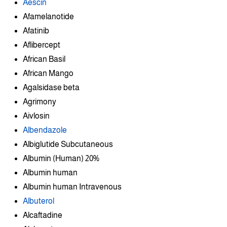
Aescin
Afamelanotide
Afatinib
Aflibercept
African Basil
African Mango
Agalsidase beta
Agrimony
Aivlosin
Albendazole
Albiglutide Subcutaneous
Albumin (Human) 20%
Albumin human
Albumin human Intravenous
Albuterol
Alcaftadine