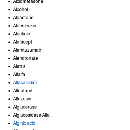
Alclometasone
Alcohol
Aldactone
Aldesleukin
Alectinib
Alefacept
Alemtuzumab
Alendronate
Aletris
Alfalfa
Alfacalcidiol
Alfentanil
Alfuzosin
Alglucerase
Alglucosidase Alfa
Alginic acid